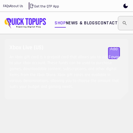
FAQs
About Us
Get the QTP App
SHOP
NEWS & BLOGS
CONTACT
Xbox Live (US)
Add To
Favorite
An Xbox gift card is a prepaid card that allows you to add funds
to your Xbox account. These funds can be used to purchase
games, downloadable content, subscriptions, and other digital
items from the Xbox Store. Xbox gift cards are available in
various denominations, allowing you to choose the amount that
suits your budget and gaming needs.