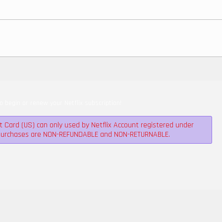
to begin or renew your Netflix subscription!
ft Card (US) can only used by Netflix Account registered under
l purchases are NON-REFUNDABLE and NON-RETURNABLE.