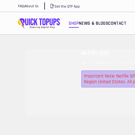
FAQs
About Us
Get the QTP App
SHOP
NEWS & BLOGS
CONTACT
Netflix (US)
Get the Netflix Gift Card (US) 
Important Note: Netflix Gi
Region United States. Al