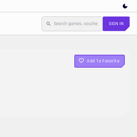
SIGN IN
Add To Favorite