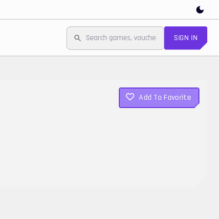
SIGN IN
Add To Favorite