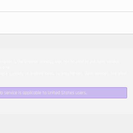
monds is the in-game currency that can be used to purchase various
 game.
ase a variety of in-game items such as heroes, skins, emotes, and other
Up service is applicable to United States users.