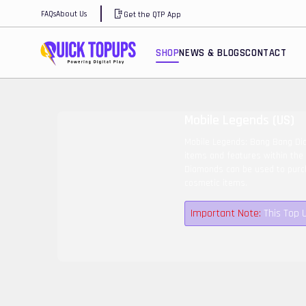
FAQs
About Us
Get the QTP App
SHOP
NEWS & BLOGS
CONTACT
Mobile Legends (US)
Mobile Legends: Bang Bang Dia
items and features within the
Diamonds can be used to purch
cosmetic items.
Important Note:
This Top 