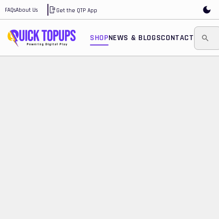
FAQs
About Us
Get the QTP App
SHOP
NEWS & BLOGS
CONTACT