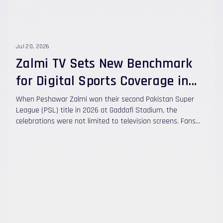
Jul 20, 2026
Zalmi TV Sets New Benchmark
for Digital Sports Coverage in
Pakistan
When Peshawar Zalmi won their second Pakistan Super
League (PSL) title in 2026 at Gaddafi Stadium, the
celebrations were not limited to television screens. Fans
also followed every moment on Zalmi TV, the franchise's
own digital sports platform, which has grown into one of
Pakistan's leading digital sports media networks.