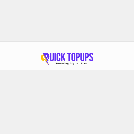
Follow Us
About Quick Topups
Privacy Policy
Terms & Conditions
Refund Policy