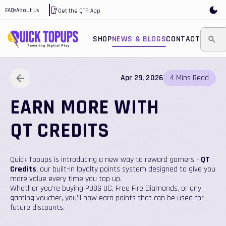
FAQs
About Us
Get the QTP App
SHOP
NEWS & BLOGS
CONTACT
Apr 29, 2026
4
Mins
Read
EARN MORE WITH
QT CREDITS
Quick Topups is introducing a new way to reward gamers -
QT
Credits
, our built-in loyalty points system designed to give you
more value every time you top up.
Whether you’re buying PUBG UC, Free Fire Diamonds, or any
gaming voucher, you’ll now earn points that can be used for
future discounts.