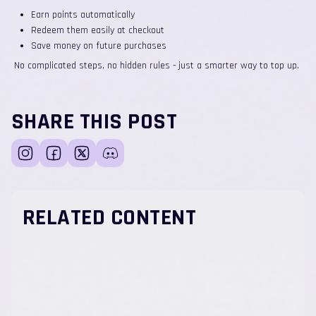
Earn points automatically
Redeem them easily at checkout
Save money on future purchases
No complicated steps, no hidden rules - just a smarter way to top up.
SHARE THIS POST
RELATED CONTENT