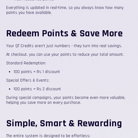
Everything is updated in real-time, so you always know how many
points you have available.
Redeem Points & Save More
Your QT Credits aren’t just numbers - they turn into real savings.
At checkout, you can use your points to reduce your total amount.
Standard Redemption:
100 points = Rs 1 discount
Special Offers & Events:
100 points = Rs 2 discount
During special campaigns, your points become even more valuable,
helping you save more on every purchase.
Simple, Smart & Rewarding
The entire system is designed to be effortless: