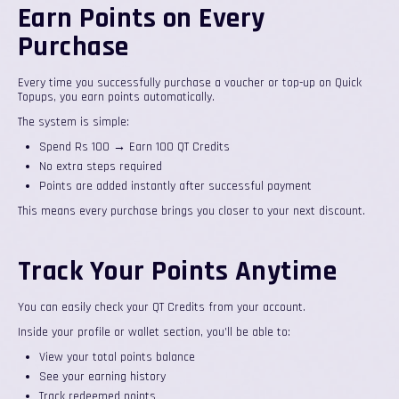
Earn Points on Every
Purchase
Every time you successfully purchase a voucher or top-up on Quick
Topups, you earn points automatically.
The system is simple:
Spend Rs 100 → Earn 100 QT Credits
No extra steps required
Points are added instantly after successful payment
This means every purchase brings you closer to your next discount.
Track Your Points Anytime
You can easily check your QT Credits from your account.
Inside your profile or wallet section, you’ll be able to:
View your total points balance
See your earning history
Track redeemed points