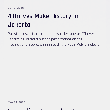
Jun 8, 2026
4Thrives Make History in
Jakarta
Pakistani esports reached a new milestone as 4Thrives
Esports delivered a historic performance on the
international stage, winning both the PUBG Mobile Global
Open (PMGO) South Asia Championship and the PMGO Main
Event Season 1 in Jakarta, Indonesia. The team's
remarkable journey began with a dominant run through the
South Asia qualifiers, where they established themselves
as the region's strongest PUBG Mobile roster. Carrying that
momentum into Jakarta, 4Thrives faced some of the best
teams from around the world and once again proved why
they are considered one of the most exciting teams in
competitive PUBG Mobile today.
May 21, 2026