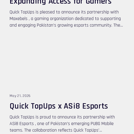
Expanding Access for Gamers
Quick TopUps is pleased to announce its partnership with
Maxebels , a gaming organization dedicated to supporting
and engaging Pakistan's growing esports community. The
partnership marks another important step in Quick TopUps'
efforts to expand its sales and distribution channels while
making gaming top-ups more accessible to players
nationwide.
May 21, 2026
Quick TopUps x ASi8 Esports
Quick TopUps is proud to announce its partnership with
ASi8 Esports , one of Pakistan's emerging PUBG Mobile
teams. The collaboration reflects Quick TopUps'