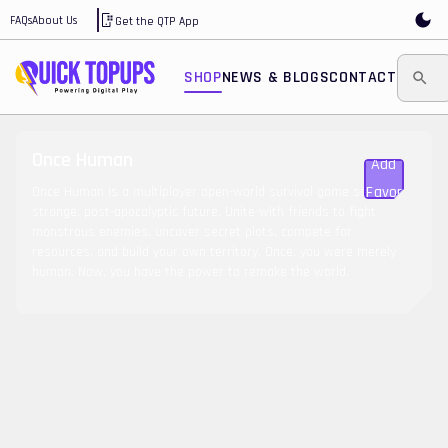
FAQs
About Us
Get the QTP App
SHOP
NEWS & BLOGS
CONTACT
Once Human
Add To
Favorite
Once Human is a multiplayer open-world survival game set in a
strange, post-apocalyptic future. Unite with friends to fight
monstrous enemies, uncover secret plots, compete for
resources, and build your own territory. Once, you were merely
human. Now, you have the power to remake the world.