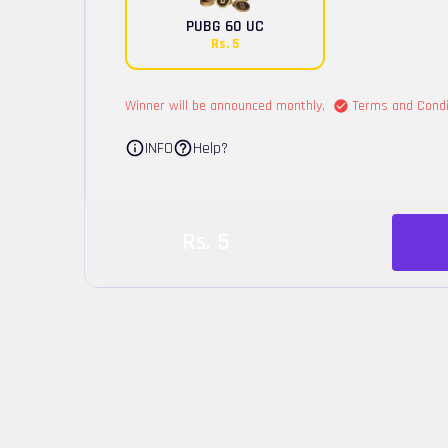
PUBG 60 UC
Rs.
5
Winner will be announced monthly,
Terms and Condi
INFO
Help?
Rs.
5