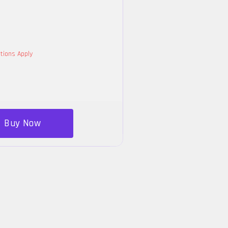
tions Apply
Buy Now