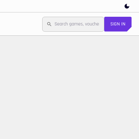
SIGN IN