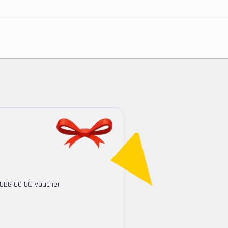
PUBG 60 UC voucher