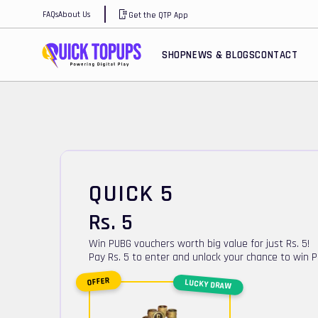
FAQs
About Us
Get the QTP App
SHOP
NEWS & BLOGS
CONTACT
QUICK 5
Rs.
5
Win PUBG vouchers worth big value for just Rs. 5!
Pay Rs. 5 to enter and unlock your chance to win 
OFFER
LUCKY DRAW