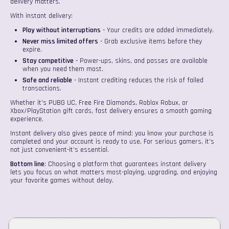
delivery matters.
With instant delivery:
Play without interruptions
- Your credits are added immediately.
Never miss limited offers
- Grab exclusive items before they
expire.
Stay competitive
- Power-ups, skins, and passes are available
when you need them most.
Safe and reliable
- Instant crediting reduces the risk of failed
transactions.
Whether it’s PUBG UC, Free Fire Diamonds, Roblox Robux, or
Xbox/PlayStation gift cards, fast delivery ensures a smooth gaming
experience.
Instant delivery also gives peace of mind: you know your purchase is
completed and your account is ready to use. For serious gamers, it’s
not just convenient-it’s essential.
Bottom line
: Choosing a platform that guarantees instant delivery
lets you focus on what matters most-playing, upgrading, and enjoying
your favorite games without delay.