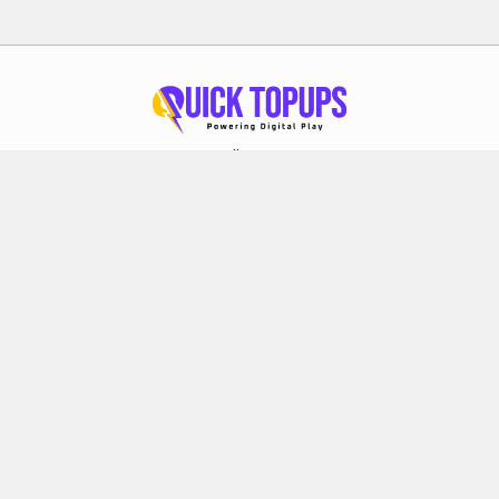
Follow Us
About Quick Topups
Privacy Policy
Terms & Conditions
Refund Policy
FAQs