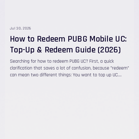
Jul 30, 2026
How to Redeem PUBG Mobile UC:
Top-Up & Redeem Guide (2026)
Searching for how to redeem PUBG UC? First, a quick
clarification that saves a lot of confusion, because "redeem"
can mean two different things: You want to top up UC.
With Quick Topups , there's no code to redeem at all. You
choose a UC package, enter your Player ID , pay, and the UC
is credited automatically to your account in under 60
seconds . No Midasbuy step, no login, no password. You
have a UC redeem code (a gift card or voucher from
somewhere). Then you apply it at the official PUBG Mobile
Redemption Center using your Character ID. This guide
covers both — the fast direct top-up method and the
official code-redemption method — plus how to find your