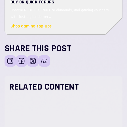
BUY ON QUICK TOPUPS
Browse PUBG UC, Free Fire diamonds, and gaming vouchers
with fast digital delivery.
Shop gaming top-ups
SHARE THIS POST
RELATED CONTENT