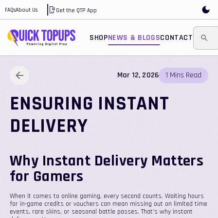
FAQs
About Us
Get the QTP App
SHOP
NEWS & BLOGS
CONTACT
Mar 12, 2026
1
Mins
Read
ENSURING INSTANT
DELIVERY
Why Instant Delivery Matters
for Gamers
When it comes to online gaming, every second counts. Waiting hours
for in-game credits or vouchers can mean missing out on limited time
events, rare skins, or seasonal battle passes. That’s why instant