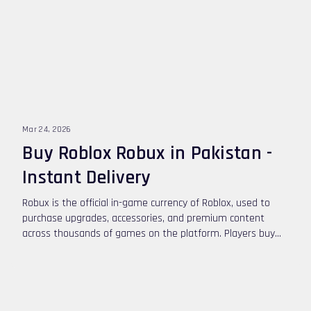
Mar 24, 2026
Buy Roblox Robux in Pakistan -
Instant Delivery
Robux is the official in-game currency of Roblox, used to
purchase upgrades, accessories, and premium content
across thousands of games on the platform. Players buy
Robux to customize their avatars, unlock special abilities,
and access exclusive game features. If you want to buy
Roblox Robux in Pakistan, you can top up safely using
convenient digital payment options.