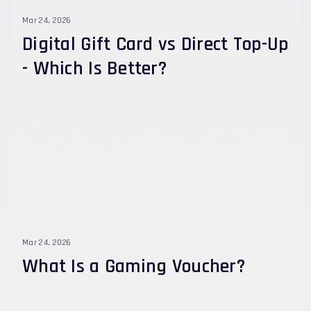
Player ID, how to fix errors, and how to stay safe.
Mar 24, 2026
Digital Gift Card vs Direct Top-Up
- Which Is Better?
Mar 24, 2026
What Is a Gaming Voucher?