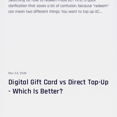
Searching for how to redeem PUBG UC? First, a quick
clarification that saves a lot of confusion, because "redeem"
can mean two different things: You want to top up UC.
With Quick Topups , there's no code to redeem at all. You
choose a UC package, enter your Player ID , pay, and the UC
is credited automatically to your account in under 60
seconds . No Midasbuy step, no login, no password. You
have a UC redeem code (a gift card or voucher from
somewhere). Then you apply it at the official PUBG Mobile
Redemption Center using your Character ID. This guide
covers both — the fast direct top-up method and the
official code-redemption method — plus how to find your
Player ID, how to fix errors, and how to stay safe.
Mar 24, 2026
Digital Gift Card vs Direct Top-Up
- Which Is Better?