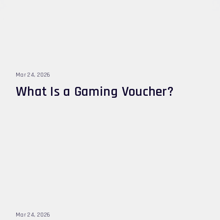
Mar 24, 2026
What Is a Gaming Voucher?
Mar 24, 2026