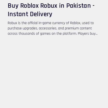
Buy Roblox Robux in Pakistan -
Instant Delivery
Robux is the official in-game currency of Roblox, used to
purchase upgrades, accessories, and premium content
across thousands of games on the platform. Players buy
Robux to customize their avatars, unlock special abilities,
and access exclusive game features. If you want to buy
Roblox Robux in Pakistan, you can top up safely using
convenient digital payment options.