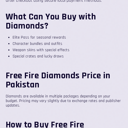
after checkout using secure local payment methods.
What Can You Buy with
Diamonds?
Elite Pass for seasonal rewards
Character bundles and outfits
Weapon skins with special effects
Special crates and lucky draws
Free Fire Diamonds Price in
Pakistan
Diamonds are available in multiple packages depending on your
budget. Pricing may vary slightly due to exchange rates and publisher
updates.
How to Buy Free Fire