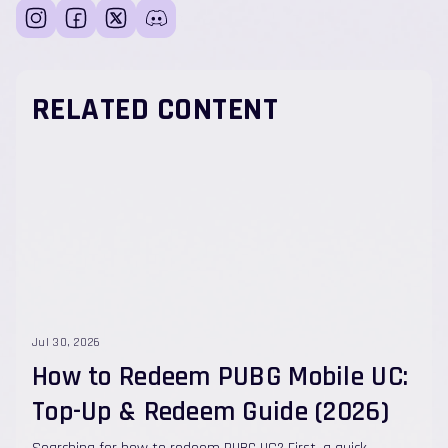
RELATED CONTENT
Jul 30, 2026
How to Redeem PUBG Mobile UC:
Top-Up & Redeem Guide (2026)