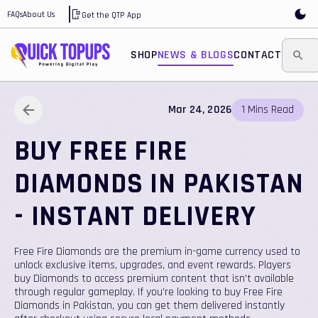
FAQs
About Us
Get the QTP App
SHOP
NEWS & BLOGS
CONTACT
Mar 24, 2026
1
Mins
Read
BUY FREE FIRE
DIAMONDS IN PAKISTAN
- INSTANT DELIVERY
Free Fire Diamonds are the premium in-game currency used to
unlock exclusive items, upgrades, and event rewards. Players
buy Diamonds to access premium content that isn’t available
through regular gameplay. If you’re looking to buy Free Fire
Diamonds in Pakistan, you can get them delivered instantly