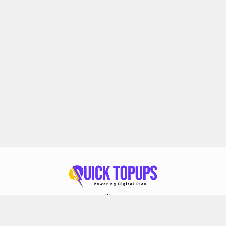
Follow Us