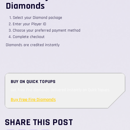
Diamonds
Select your Diamond package
Enter your Player ID
Choose your preferred payment method
Complete checkout
Diamonds are credited instantly
BUY ON QUICK TOPUPS
Get Free Fire diamonds delivered instantly on Quick Topups.
Buy Free Fire Diamonds
SHARE THIS POST